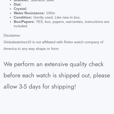
Bracelet:
Stainless Steel
Dial:
Crystal:
Water Resistance:
100m
Condition:
Gently used, Like new in box,
Box/Papers:
YES, box, papers, warranties, instructions are
included
Disclaimer
Globalwatches10 is not affiliated with Rolex watch company of
America in any way shape or form.
We perform an extensive quality check
before each watch is shipped out, please
allow 3-5 days for shipping!