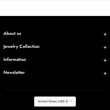
About us
About us
Jewelry Collection
Jewelry Collection
Information
Information
Newsletter
Newsletter
United States USD $