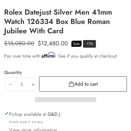
Rolex Datejust Silver Men 41mm
Watch 126334 Box Blue Roman
Jubilee With Card
Regular
$15,080.00
Sale
$12,480.00
Sale
-
17
%
price
price
Affirm
Pay over time with
. See if you qualify at checkout.
Quantity
Add to cart
Decrease
Increase
quantity
quantity
for
for
Rolex
Rolex
Pickup available at
G&D J
Datejust
Datejust
Usually ready in 2-4 days
Silver
Silver
View store information
Men
Men