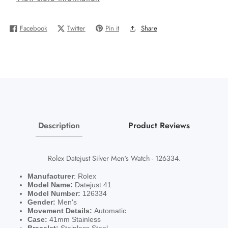
41mm
41mm
Watch
Watch
Facebook
Twitter
Pin it
Share
126334
126334
Box
Box
Blue
Blue
Roman
Roman
Jubilee
Jubilee
With
With
Card
Card
Description
Product Reviews
Rolex Datejust Silver Men's Watch - 126334.
Manufacturer
: Rolex
Model Name:
Datejust 41
Model Number:
126334
Gender:
Men's
Movement Details:
Automatic
Case:
41mm Stainless