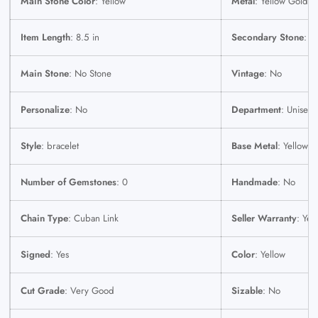
Main Stone Color
: Yellow
Metal
: Yellow Gold
Item Length
: 8.5 in
Secondary Stone
: N
Main Stone
: No Stone
Vintage
: No
Personalize
: No
Department
: Unisex 
Style
: bracelet
Base Metal
: Yellow 
Number of Gemstones
: 0
Handmade
: No
Chain Type
: Cuban Link
Seller Warranty
: Yes
Signed
: Yes
Color
: Yellow
Cut Grade
: Very Good
Sizable
: No