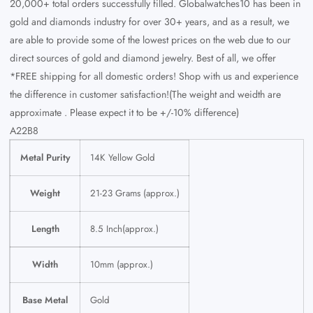
20,000+ total orders successfully filled. Globalwatches10 has been in
gold and diamonds industry for over 30+ years, and as a result, we
are able to provide some of the lowest prices on the web due to our
direct sources of gold and diamond jewelry. Best of all, we offer
*FREE shipping for all domestic orders! Shop with us and experience
the difference in customer satisfaction!(The weight and weidth are
approximate . Please expect it to be +/-10% difference)
A22B8
Metal Purity
14K Yellow Gold
Weight
21-23 Grams (approx.)
Length
8.5 Inch(approx.)
Width
10mm (approx.)
Base Metal
Gold