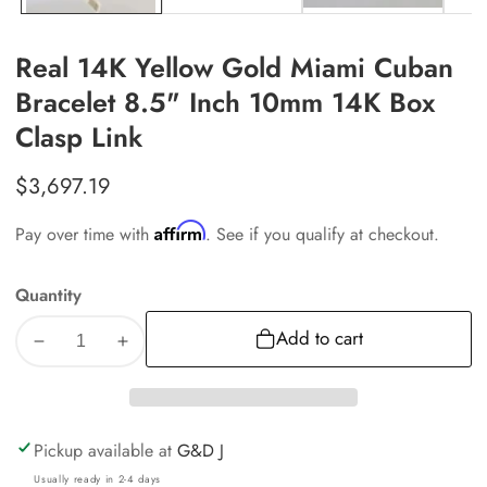
Real 14K Yellow Gold Miami Cuban
Bracelet 8.5" Inch 10mm 14K Box
Clasp Link
Regular
$3,697.19
price
Affirm
Pay over time with
. See if you qualify at checkout.
Quantity
Add to cart
Decrease
Increase
quantity
quantity
for
for
Real
Real
Pickup available at
G&D J
14K
14K
Usually ready in 2-4 days
Yellow
Yellow