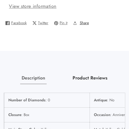
View store information
Gold
Gold
Miami
Miami
Cuban
Cuban
Facebook
Twitter
Pin it
Share
Bracelet
Bracelet
8.5&quot;
8.5&quot;
Inch
Inch
10mm
10mm
14K
14K
Box
Box
Clasp
Clasp
Link
Link
Description
Product Reviews
Number of Diamonds
: 0
Antique
: No
Closure
: Box
Occasion
: Anniversa