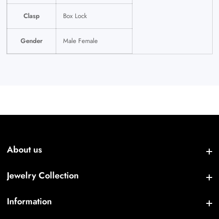
Clasp
Box Lock
Gender
Male Female
About us
About us
Jewelry Collection
Jewelry Collection
Information
Information