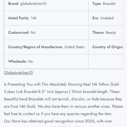
Brand
: globalwatches10
Type
: Bracelet
Metal Purity
: 14k
Era
: Undated
Customized
: No
Theme
: Beauty
Country/Region of Manufacture
: United States
Country of Origin
: U
Wholesale
: No
Globalwatches10
Is Presenting You with This Absolutely Stunning Real 14k Yellow Gold
Cuban Link Bracelet 8.5" Inch (approx.) 10mm
bracelet length. These
Beautiful hand Bracelets will not tarnish, discolor, or fade because they
are Pure 14K Gold.
We also have them in various another sizes. Please
feel free to contact us if you have any queries regarding the item.
Our Store has obtained good recognition since 2006, with over