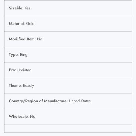
Sizable
: Yes
Material
: Gold
Modified Item
: No
Type
: Ring
Era
: Undated
Theme
: Beauty
Country/Region of Manufacture
: United States
Wholesale
: No