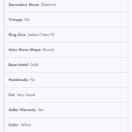
Secondary Stone
: Diamond
Vintage
: No
Ring Size
: Ladies-7,Men-10
Main Stone Shape
: Round
Base Metal
: Gold
Handmade
: No
Cut
: Very Good
Seller Warranty
: Yes
Color
: Yellow