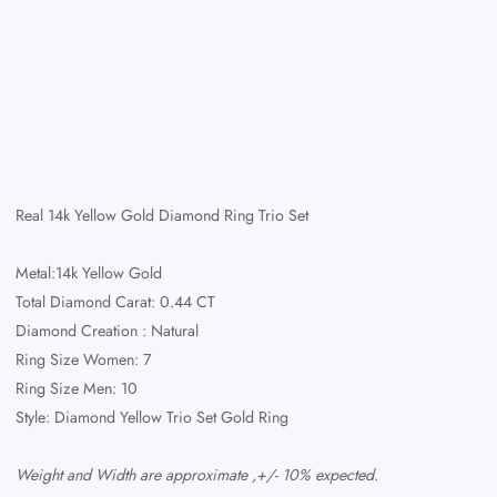
Real 14k Yellow Gold Diamond Ring Trio Set
Metal:14k Yellow Gold
Total Diamond Carat: 0.44 CT
Diamond Creation : Natural
Ring Size Women: 7
Ring Size Men: 10
Style: Diamond Yellow Trio Set Gold Ring
Weight and Width are approximate ,+/- 10% expected.