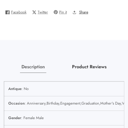
Gold
Gold
Ladies
Ladies
Facebook
Twitter
Pin it
Share
Men
Men
Trio
Trio
SET
SET
Wedding
Wedding
Engagement
Engagement
Genuine
Genuine
Description
Product Reviews
Antique
: No
Occasion
: Anniversary,Birthday,Engagement,Graduation,Mother's Day,Val
Gender
: Female Male