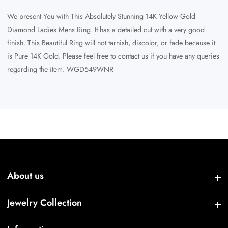
We present You with This Absolutely Stunning 14K Yellow Gold
Diamond Ladies Mens Ring. It has a detailed cut with a very good
finish. This Beautiful Ring will not tarnish, discolor, or fade because it
is Pure 14K Gold. Please feel free to contact us if you have any queries
regarding the item. WGD549WNR
About us
About us
Jewelry Collection
Jewelry Collection