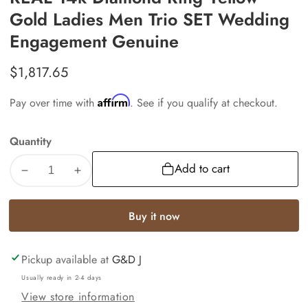
Gold Ladies Men Trio SET Wedding
Engagement Genuine
Regular
$1,817.65
price
Affirm
Pay over time with
. See if you qualify at checkout.
Quantity
Add to cart
Decrease
Increase
quantity
quantity
for
for
Buy it now
REAL
REAL
14k
14k
Pickup available at
G&D J
Diamond
Diamond
Ring
Ring
Usually ready in 2-4 days
Yellow
Yellow
View store information