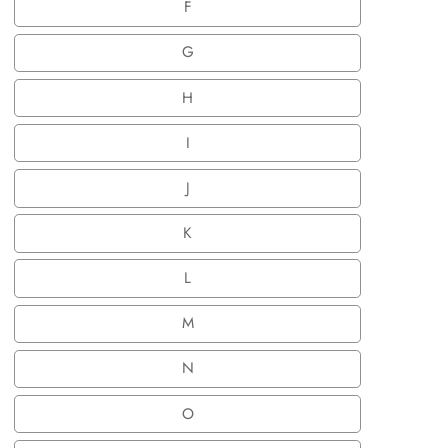
F
F
G
G
H
H
I
I
J
J
K
K
L
L
M
M
N
N
O
O