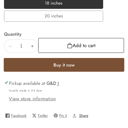
18 inches
18
inches
20 inches
20
inches
Quantity
Add to cart
Decrease
Increase
quantity
quantity
for
for
Buy it now
A-
A-
Z
Z
Pickup available at
G&D J
Alphabet
Alphabet
10k
10k
Usually ready in 2-4 days
Yellow
Yellow
View store information
Gold
Gold
Initials
Initials
Facebook
Twitter
Pin it
Share
Charm
Charm
1.5mm
1.5mm