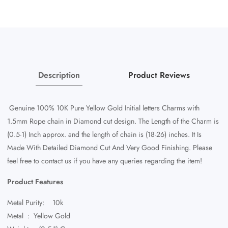
Rope
Rope
Chain
Chain
Diamond
Diamond
Cut
Cut
18-
18-
26&quot;
26&quot;
Description
Product Reviews
Genuine 100% 10K Pure Yellow Gold Initial letters Charms with
1.5mm Rope chain in Diamond cut design. The Length of the Charm is
(0.5-1) Inch approx. and the length of chain is (18-26) inches. It Is
Made With Detailed Diamond Cut And Very Good Finishing. Please
feel free to contact us if you have any queries regarding the item!
Product Features
Metal Purity: 10k
Metal : Yellow Gold