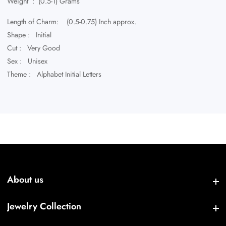
Weight : (0.5-1) Grams
Length of Charm: (0.5-0.75) Inch approx.
Shape : Initial
Cut : Very Good
Sex : Unisex
Theme : Alphabet Initial Letters
About us
About us
Jewelry Collection
Jewelry Collection