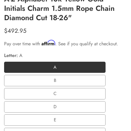
Initials Charm 1.5mm Rope Chain
Diamond Cut 18-26"
Regular
$492.95
price
Affirm
Pay over time with
. See if you qualify at checkout.
Letter:
A
A
A
B
B
C
C
D
D
E
E