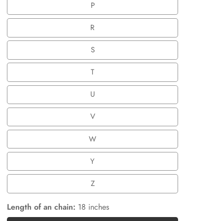
P
P
R
R
S
S
T
T
U
U
V
V
W
W
Y
Y
Z
Z
Length of an chain:
18 inches