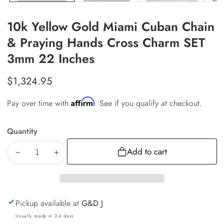
10k Yellow Gold Miami Cuban Chain
& Praying Hands Cross Charm SET
3mm 22 Inches
Regular
$1,324.95
price
Affirm
Pay over time with
. See if you qualify at checkout.
Quantity
Add to cart
Decrease
Increase
quantity
quantity
for
for
10k
10k
Pickup available at
G&D J
Yellow
Yellow
Usually ready in 2-4 days
Gold
Gold