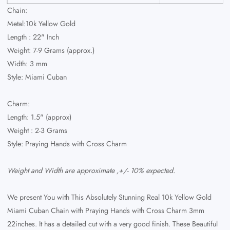
Chain:
Metal:10k Yellow Gold
Length : 22" Inch
Weight: 7-9 Grams (approx.)
Width: 3 mm
Style: Miami Cuban
Charm:
Length: 1.5" (approx)
Weight : 2-3 Grams
Style: Praying Hands with Cross Charm
Weight and Width are approximate ,+/- 10% expected.
We present You with This Absolutely Stunning Real 10k Yellow Gold
Miami Cuban Chain with Praying Hands with Cross Charm 3mm
22inches. It has a detailed cut with a very good finish. These Beautiful