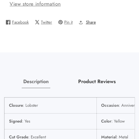
View store information
Miami
Miami
Cuban
Cuban
Chain
Chain
Facebook
Twitter
Pin it
Share
&amp;
&amp;
Praying
Praying
Hands
Hands
Cross
Cross
Charm
Charm
SET
SET
3mm
3mm
22
22
Description
Product Reviews
Inches
Inches
Closure
: Lobster
Occasion
: Anniversa
Signed
: Yes
Color
: Yellow
Cut Grade
: Excellent
Material
: Metal