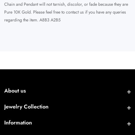
Chain and Pendant will not tarnish, discolor, or fade because they are
Pure 10K Gold. Please feel free to contact us if you have any queries
regarding the item. A8B3 A2B5
About us
About us
Jewelry Collection
Jewelry Collection
Information
Information