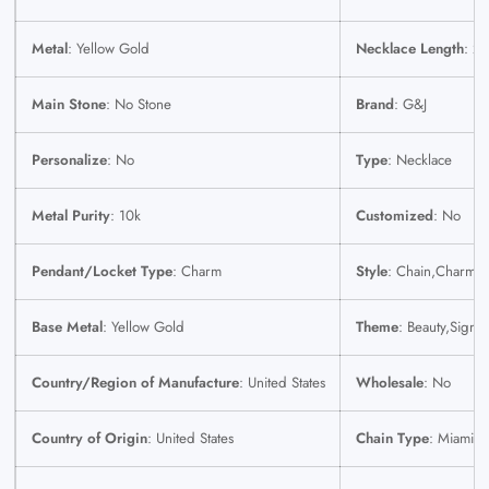
Metal
: Yellow Gold
Necklace Length
: 22
Main Stone
: No Stone
Brand
: G&J
Personalize
: No
Type
: Necklace
Metal Purity
: 10k
Customized
: No
Pendant/Locket Type
: Charm
Style
: Chain,Charm
Base Metal
: Yellow Gold
Theme
: Beauty,Signs
Country/Region of Manufacture
: United States
Wholesale
: No
Country of Origin
: United States
Chain Type
: Miami 