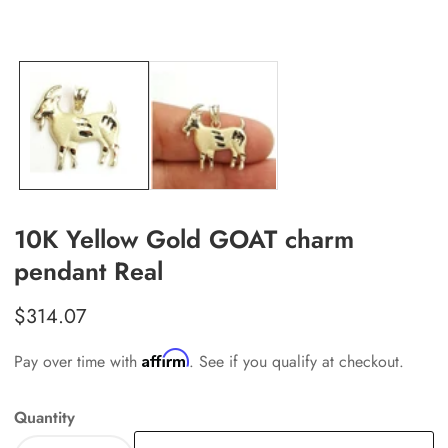
edia
allery
10K Yellow Gold GOAT charm
pendant Real
Regular
$314.07
price
Affirm
Pay over time with
. See if you qualify at checkout.
Quantity