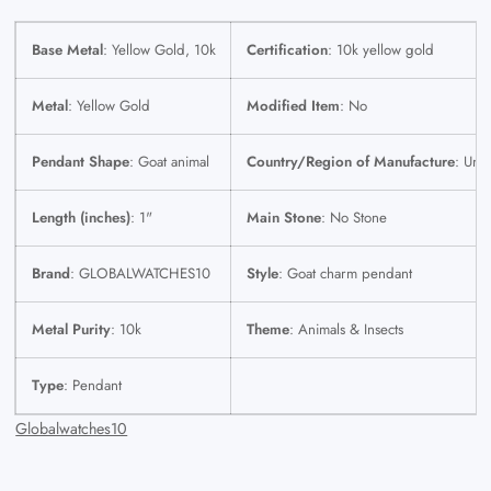
Base Metal
: Yellow Gold, 10k
Certification
: 10k yellow gold
Metal
: Yellow Gold
Modified Item
: No
Pendant Shape
: Goat animal
Country/Region of Manufacture
: Unit
Length (inches)
: 1"
Main Stone
: No Stone
Brand
: GLOBALWATCHES10
Style
: Goat charm pendant
Metal Purity
: 10k
Theme
: Animals & Insects
Type
: Pendant
Globalwatches10