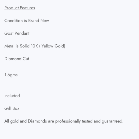
Product Features
Condition is Brand New
Goat Pendant
Metal is Solid 10K ( Yellow Gold)
Diamond Cut
1.6gms
Included
Gift Box
All gold and Diamonds are professionally tested and guaranteed.