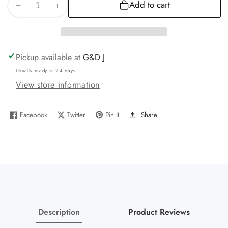
Add to cart
Decrease
Increase
quantity
quantity
for
for
10K
10K
Pickup available at
G&D J
Yellow
Yellow
Usually ready in 2-4 days
Gold
Gold
View store information
GOAT
GOAT
charm
charm
pendant
pendant
Facebook
Twitter
Pin it
Share
Real
Real
Description
Product Reviews