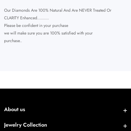
Our Diamonds Are 100% Natural And Are NEVER Treated Or
CLARITY Enhanced..........
Please be confident in your purchase
we will make sure you are 100% satisfied with your
purchase..
About us
About us
Jewelry Collection
Jewelry Collection