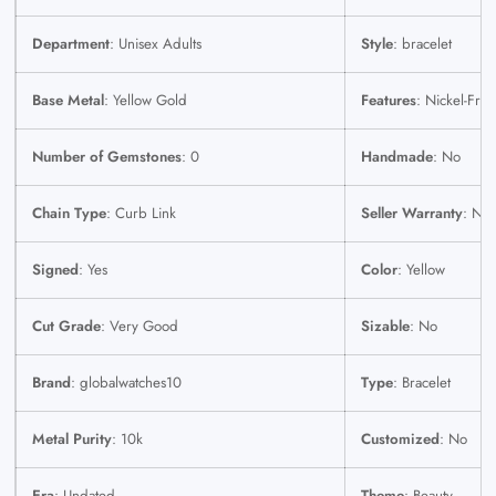
Department
: Unisex Adults
Style
: bracelet
Base Metal
: Yellow Gold
Features
: Nickel-Free
Number of Gemstones
: 0
Handmade
: No
Chain Type
: Curb Link
Seller Warranty
: No
Signed
: Yes
Color
: Yellow
Cut Grade
: Very Good
Sizable
: No
Brand
: globalwatches10
Type
: Bracelet
Metal Purity
: 10k
Customized
: No
Era
: Undated
Theme
: Beauty