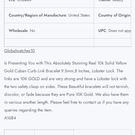
Country/Region of Manufacture
: United States
Country of Origin
: U
Wholesale
: No
UPC
: Does not apply
Globalwatches10
Is Presenting You with This Absolutely Stunning Real 10k Solid Yellow
Gold Cuban Curb Link Bracelet 9.5mm,8 Inches, Lobster Lock. The
links are 10K GOLD and are very strong and have a Lobster lock with
the two safety clasp on sides. These Beautiful bracelets will not tarnish,
discolor, or fade because they are Pure 10K Gold. We also have them
in various another length. Please feel free to contact us if you have any
queries regarding the item.
A16B4