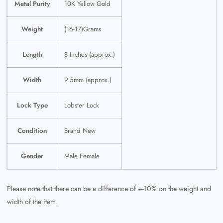
Metal Purity
10K Yellow Gold
Weight
(16-17)Grams
Length
8 Inches (approx.)
Width
9.5mm (approx.)
Lock Type
Lobster Lock
Condition
Brand New
Gender
Male Female
Please note that there can be a difference of +-10% on the weight and
width of the item.