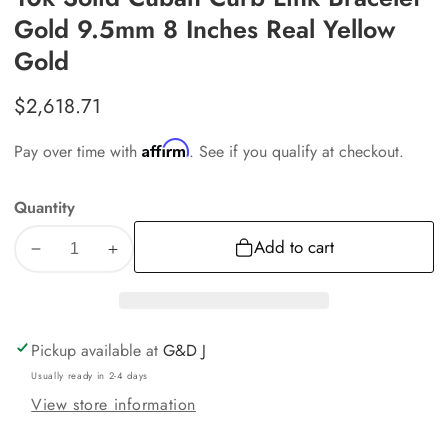
Gold 9.5mm 8 Inches Real Yellow
Gold
Regular
$2,618.71
price
Affirm
Pay over time with
. See if you qualify at checkout.
Quantity
Add to cart
Decrease
Increase
quantity
quantity
for
for
10k
10k
Pickup available at
G&D J
Solid
Solid
Usually ready in 2-4 days
Cuban
Cuban
View store information
Curb
Curb
Link
Link