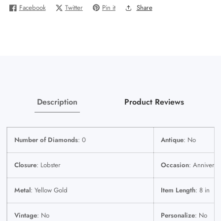
Bracelet
Bracelet
Facebook
Twitter
Pin it
Share
Gold
Gold
9.5mm
9.5mm
8
8
Inches
Inches
Real
Real
Yellow
Yellow
Gold
Gold
Description
Product Reviews
Number of Diamonds
: 0
Antique
: No
Closure
: Lobster
Occasion
: Anniversa
Metal
: Yellow Gold
Item Length
: 8 in
Vintage
: No
Personalize
: No