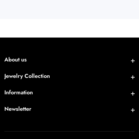
About us
About us
Jewelry Collection
Jewelry Collection
Information
Information
Newsletter
Newsletter