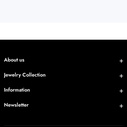
About us
About us
Jewelry Collection
Jewelry Collection
Information
Information
Newsletter
Newsletter