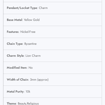
Pendant/Locket Type
: Charm
Base Metal
: Yellow Gold
Features
: Nickel-Free
Chain Type
: Byzantine
Charm Style
: Lion Charm
Modified Item
: No
Width of Chain
: 3mm (approx)
Metal Purity
: 10k
Theme
: Beauty,Religious