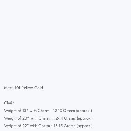
Metal:10k Yellow Gold
Chain
Weight of 18" with Charm : 12-13 Grams (approx.)
Weight of 20" with Charm : 12-14 Grams (approx.)
Weight of 22" with Charm
: 13-15 Grams (approx.)