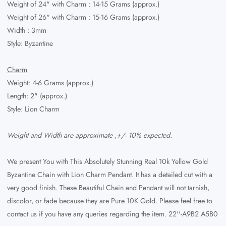
Weight of 24" with Charm
: 14-15 Grams (approx.)
Weight of 26" with Charm
: 15-16 Grams (approx.)
Width : 3mm
Style: Byzantine
Charm
Weight: 4-6 Grams (approx.)
Length: 2" (approx.)
Style: Lion Charm
Weight and Width are approximate ,+/- 10% expected.
We present You with This Absolutely Stunning Real 10k Yellow Gold
Byzantine Chain with Lion Charm Pendant. It has a detailed cut with a
very good finish. These Beautiful Chain and Pendant will not tarnish,
discolor, or fade because they are Pure 10K Gold. Please feel free to
contact us if you have any queries regarding the item. 22''-A9B2 A5B0