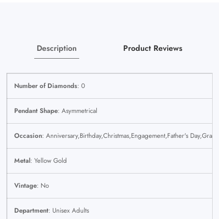
Yellow
Yellow
SET
SET
Chain
Chain
Description
Product Reviews
Number of Diamonds
: 0
Pendant Shape
: Asymmetrical
Occasion
: Anniversary,Birthday,Christmas,Engagement,Father's Day,Grad
Metal
: Yellow Gold
Vintage
: No
Department
: Unisex Adults