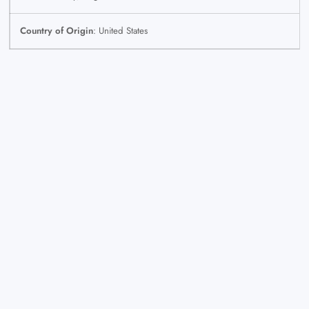
Country of Origin
: United States