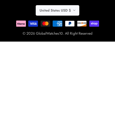
United States USD $
© 2026 GlobalWatches10. All Right Reserved