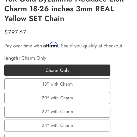
Charm 18-26 inches 3mm REAL
Yellow SET Chain
Regular
$797.67
price
Affirm
Pay over time with
. See if you qualify at checkout.
length:
Charm Only
Charm Only
Charm
Only
18" with Charm
18"
with
20" with Charm
20"
Charm
with
22" with Charm
22"
Charm
with
24" with Charm
24"
Charm