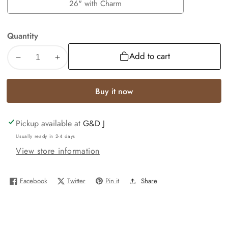
with
26" with Charm
26"
Charm
with
Quantity
Charm
Add to cart
Decrease
Increase
quantity
quantity
for
for
Buy it now
10k
10k
Gold
Gold
Pickup available at
G&D J
Byzantine
Byzantine
Necklace
Necklace
Usually ready in 2-4 days
Lion
Lion
View store information
Charm
Charm
18-
18-
Facebook
Twitter
Pin it
Share
26
26
inches
inches
3mm
3mm
REAL
REAL