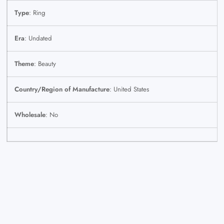
Type
: Ring
Era
: Undated
Theme
: Beauty
Country/Region of Manufacture
: United States
Wholesale
: No