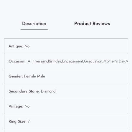
Genuine
Genuine
Description
Product Reviews
Antique
: No
Occasion
: Anniversary,Birthday,Engagement,Graduation,Mother's Day,Val
Gender
: Female Male
Secondary Stone
: Diamond
Vintage
: No
Ring Size
: 7