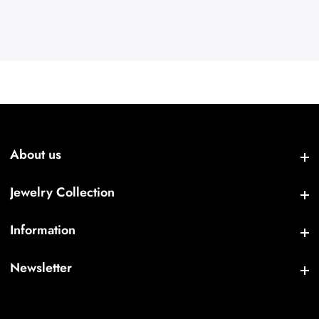
About us
About us
Jewelry Collection
Jewelry Collection
Information
Information
Newsletter
Newsletter