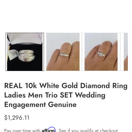
allery
REAL 10k White Gold Diamond Ring
Ladies Men Trio SET Wedding
Engagement Genuine
Regular
$1,296.11
price
Affirm
Pay over time with
. See if you qualify at checkout.