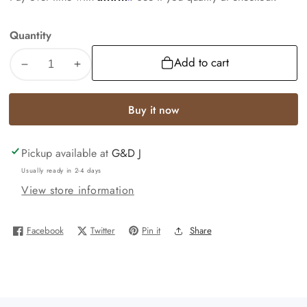
Quantity
Add to cart
Decrease
Increase
quantity
quantity
for
for
Buy it now
REAL
REAL
10k
10k
Pickup available at
G&D J
White
White
Gold
Gold
Usually ready in 2-4 days
Diamond
Diamond
View store information
Ring
Ring
Ladies
Ladies
Facebook
Twitter
Pin it
Share
Men
Men
Trio
Trio
SET
SET
Wedding
Wedding
Engagement
Engagement