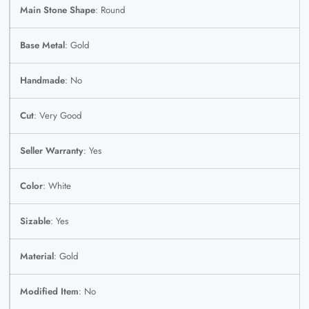
Main Stone Shape
: Round
Base Metal
: Gold
Handmade
: No
Cut
: Very Good
Seller Warranty
: Yes
Color
: White
Sizable
: Yes
Material
: Gold
Modified Item
: No