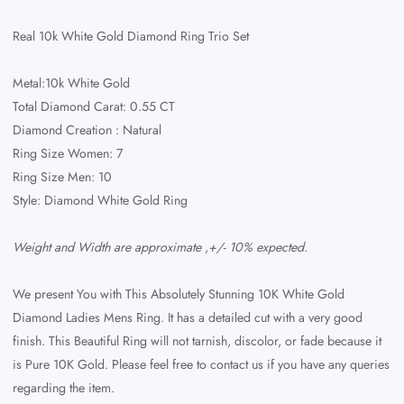
Real 10k White Gold Diamond Ring Trio Set
Metal:10k White Gold
Total Diamond Carat: 0.55 CT
Diamond Creation : Natural
Ring Size Women: 7
Ring Size Men: 10
Style: Diamond White Gold Ring
Weight and Width are approximate ,+/- 10% expected.
We present You with This Absolutely Stunning 10K White Gold
Diamond Ladies Mens Ring. It has a detailed cut with a very good
finish. This Beautiful Ring will not tarnish, discolor, or fade because it
is Pure 10K Gold. Please feel free to contact us if you have any queries
regarding the item.